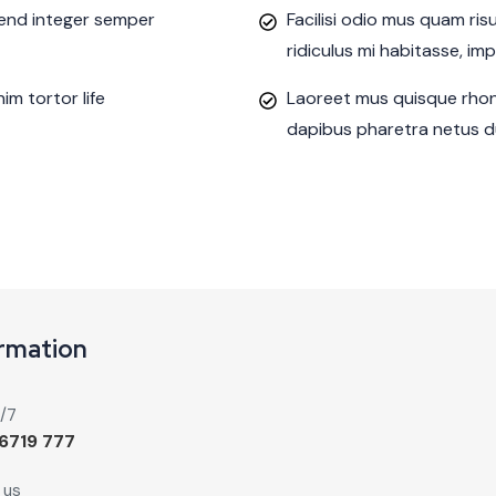
ifend integer semper
Facilisi odio mus quam ri
ridiculus mi habitasse, im
m tortor life
Laoreet mus quisque rhon
dapibus pharetra netus du
ormation
4/7
6719 777
 us