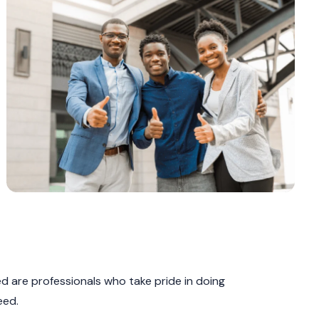
 are professionals who take pride in doing
eed.