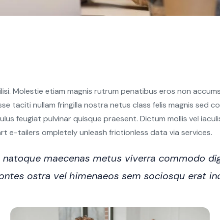
ilisi. Molestie etiam magnis rutrum penatibus eros non accumsa
sse taciti nullam fringilla nostra netus class felis magnis sed
s feugiat pulvinar quisque praesent. Dictum mollis vel iaculis e
 e-tailers ompletely unleash frictionless data via services.
ro natoque maecenas metus viverra commodo dig
n montes ostra vel himenaeos sem sociosqu erat i