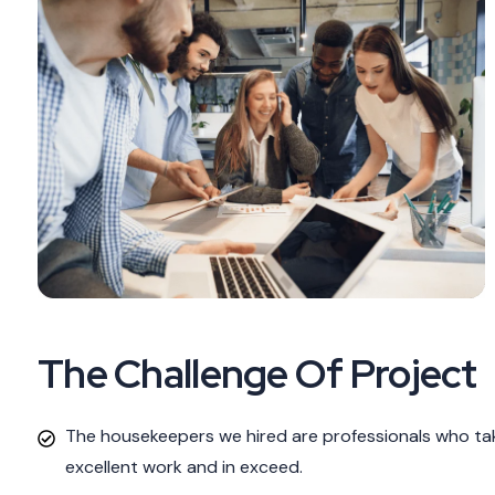
The Challenge Of Project
The housekeepers we hired are professionals who tak
excellent work and in exceed.