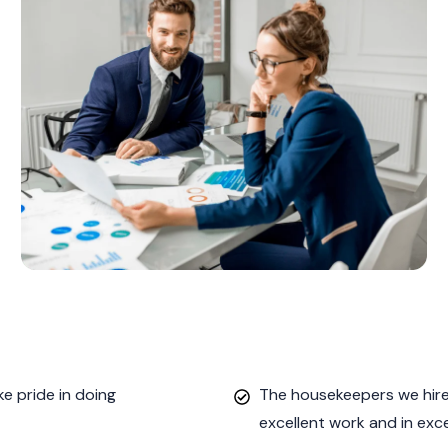
e pride in doing
The housekeepers we hired
excellent work and in exc