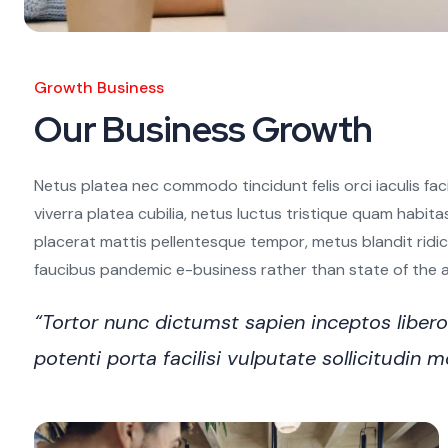
Growth Business
Our Business Growth
Netus platea nec commodo tincidunt felis orci iaculis fac
viverra platea cubilia, netus luctus tristique quam habita
placerat mattis pellentesque tempor, metus blandit ridiculu
faucibus pandemic e-business rather than state of the art
“Tortor nunc dictumst sapien inceptos libe
potenti porta facilisi vulputate sollicitudi