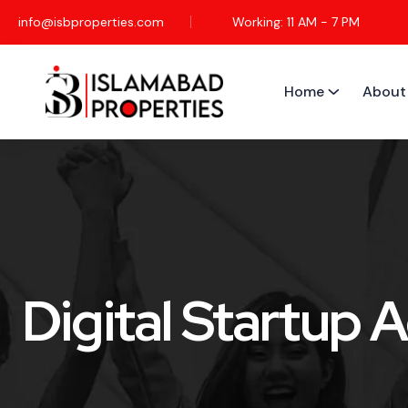
info@isbproperties.com
Working: 11 AM - 7 PM
Home
About
Digital Startup 