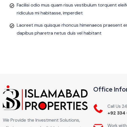
Facilisi odio mus quam risus vestibulum torquent ele
ridiculus mi habitasse, imperdiet
Laoreet mus quisque rhoncus himenaeos praesent eni
dapibus pharetra netus duis vel habitant
Office Inf
Call Us 2
+92 334 
We Provide the Investment Solutions,
Work with