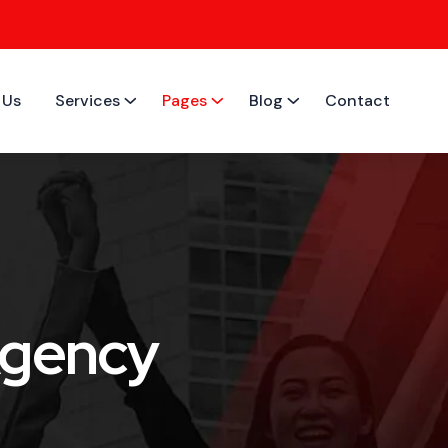
 Us
Services
Pages
Blog
Contact
Agency