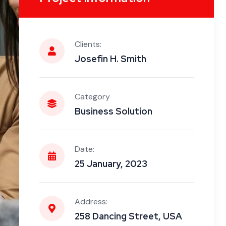
Clients:
Josefin H. Smith
Category
Business Solution
Date:
25 January, 2023
Address:
258 Dancing Street, USA