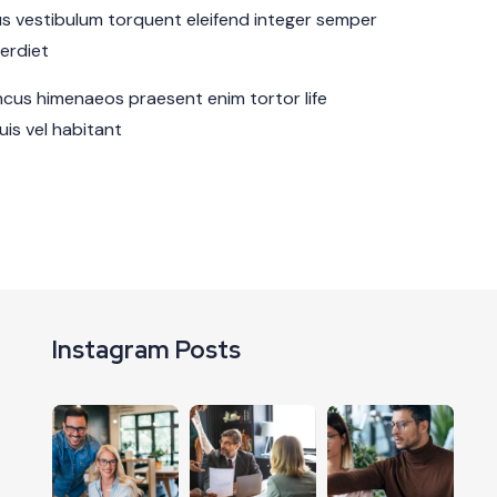
sus vestibulum torquent eleifend integer semper
perdiet
cus himenaeos praesent enim tortor life
is vel habitant
Instagram Posts