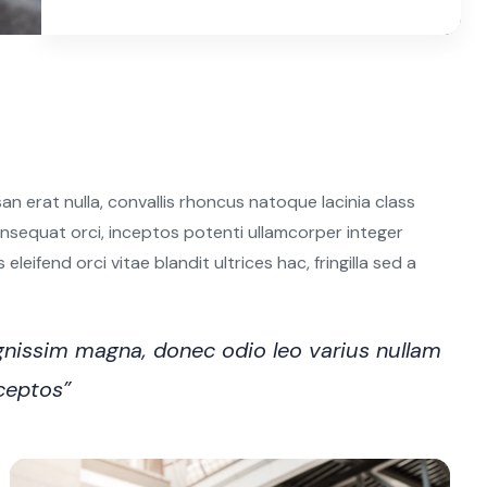
n erat nulla, convallis rhoncus natoque lacinia class
 consequat orci, inceptos potenti ullamcorper integer
leifend orci vitae blandit ultrices hac, fringilla sed a
nissim magna, donec odio leo varius nullam
nceptos”