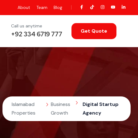
About
Team
Blog
Call us anytime
Get Quote
+92 334 6719 777
Islamabad
Business
Digital Startup
Properties
Growth
Agency