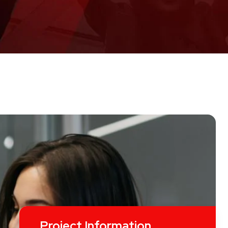
Project Information