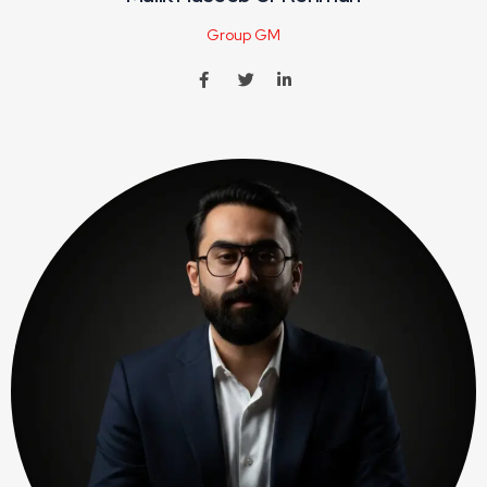
Group GM