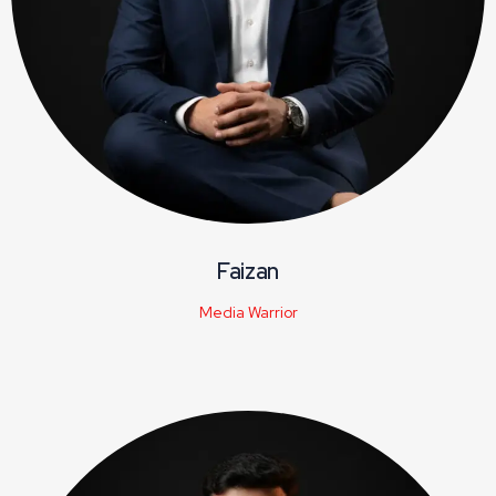
Faizan
Media Warrior