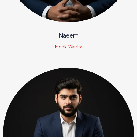
Naeem
Media Warrior