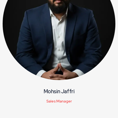
Mohsin Jaffri
Sales Manager