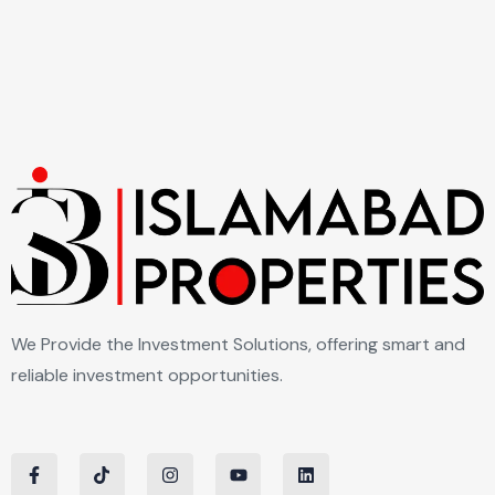
We Provide the Investment Solutions, offering smart and
reliable investment opportunities.