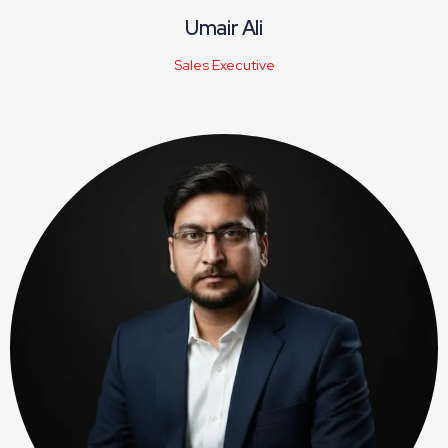
Umair Ali
Sales Executive