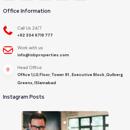
Office Information
Call Us 24/7
+92 334 6719 777
Work with us
info@isbproperties.com
Head Office
Office 1,LG Floor, Tower 81 , Executive Block ,Gulberg
Greens, ISlamabad
Instagram Posts