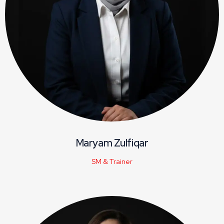
Maryam Zulfiqar
SM & Trainer