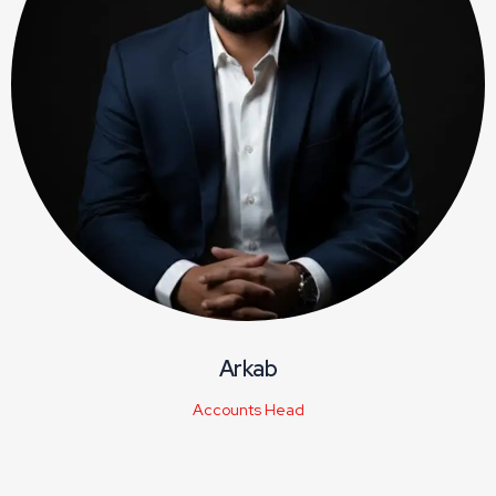
Arkab
Accounts Head