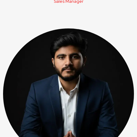
Sales Manager