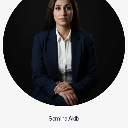
Samina Akib