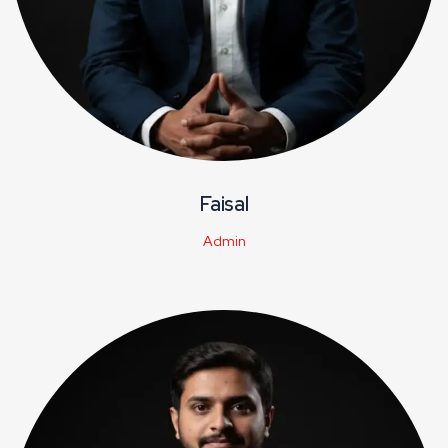
Faisal
Admin