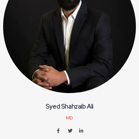
Syed Shahzaib Ali
MD