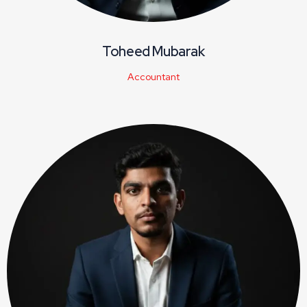
Toheed Mubarak
Accountant