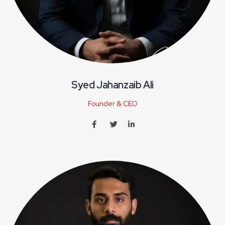
Syed Jahanzaib Ali
Founder & CEO