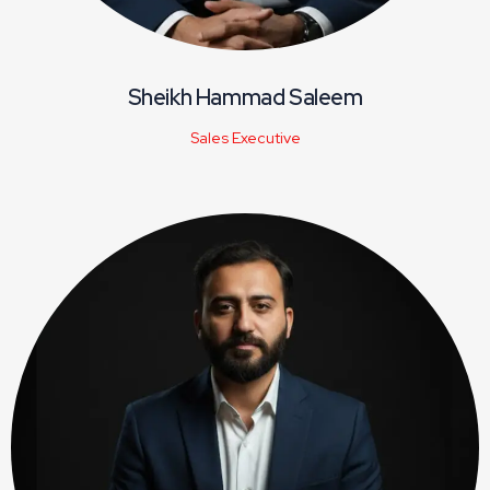
Sheikh Hammad Saleem
Sales Executive