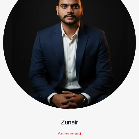
Zunair
Accountant