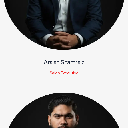
Arslan Shamraiz
Sales Executive