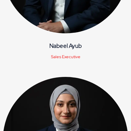
Nabeel Ayub
Sales Executive