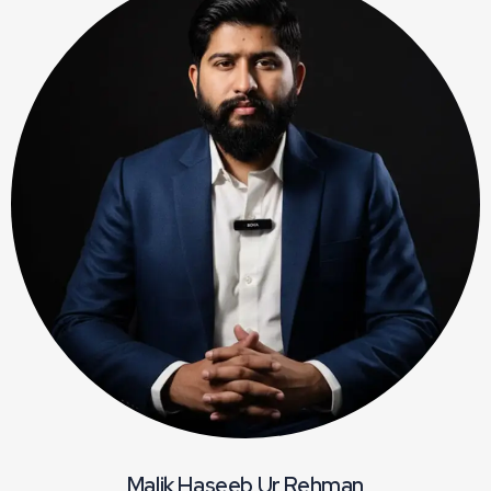
Malik Haseeb Ur Rehman