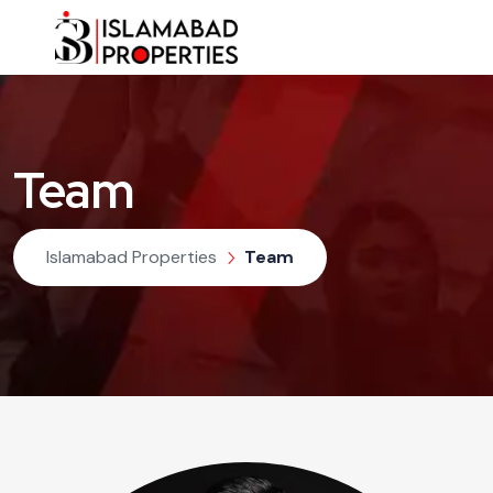
Team
Islamabad Properties
Team