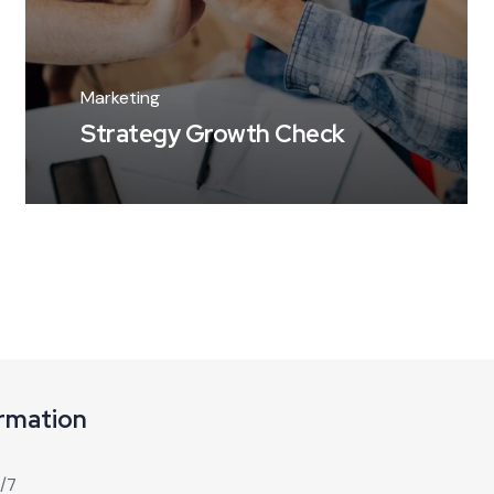
Marketing
Strategy Growth Check
ormation
4/7