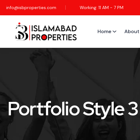
info@isbproperties.com
Working: 11 AM - 7 PM
Home
About
Portfolio Style 3