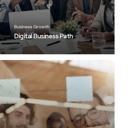
Business Growth
Digital Business Path