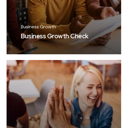
Business Growth
Business Growth Check