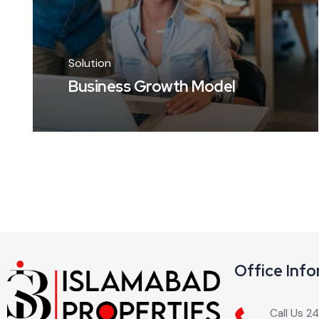
Solution
Business Growth Model
Office Inf
Call Us 2