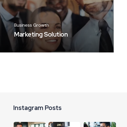
Business Growth
Marketing Solution
Instagram Posts