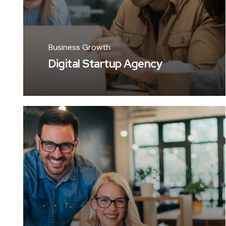
Business Growth
Digital Startup Agency