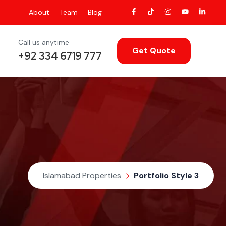
About
Team
Blog
Call us anytime
Get Quote
+92 334 6719 777
Islamabad Properties
Portfolio Style 3