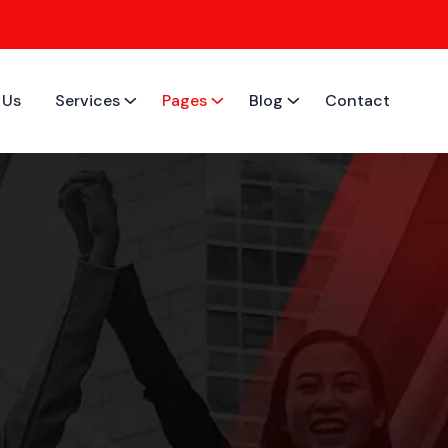
 Us
Services
Pages
Blog
Contact