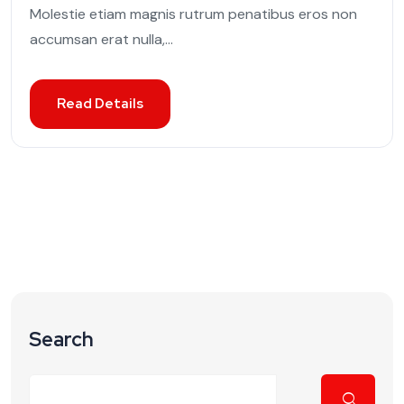
Molestie etiam magnis rutrum penatibus eros non
accumsan erat nulla,...
Read Details
Search