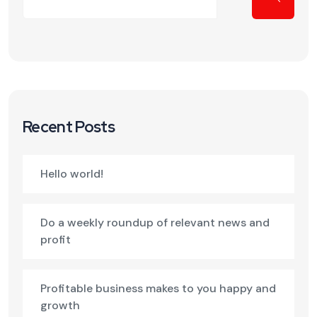
Recent Posts
Hello world!
Do a weekly roundup of relevant news and
profit
Profitable business makes to you happy and
growth