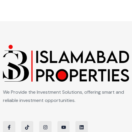
We Provide the Investment Solutions, offering smart and
reliable investment opportunities.