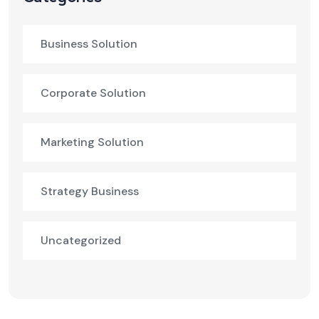
Business Solution
Corporate Solution
Marketing Solution
Strategy Business
Uncategorized