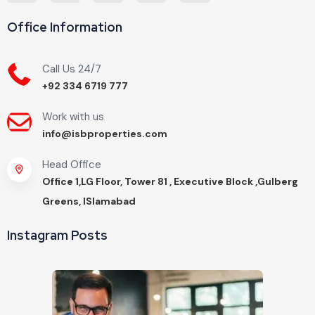
Office Information
Call Us 24/7
+92 334 6719 777
Work with us
info@isbproperties.com
Head Office
Office 1,LG Floor, Tower 81 , Executive Block ,Gulberg
Greens, ISlamabad
Instagram Posts