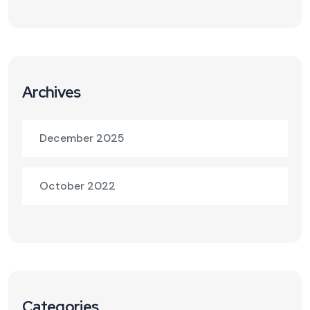
Archives
December 2025
October 2022
Categories