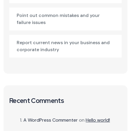
Point out common mistakes and your
failure issues
Report current news in your business and
corporate industry
Recent Comments
A WordPress Commenter
on
Hello world!