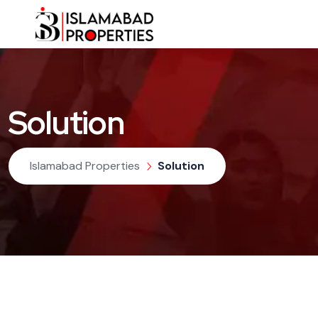
Solution
Islamabad Properties
Solution