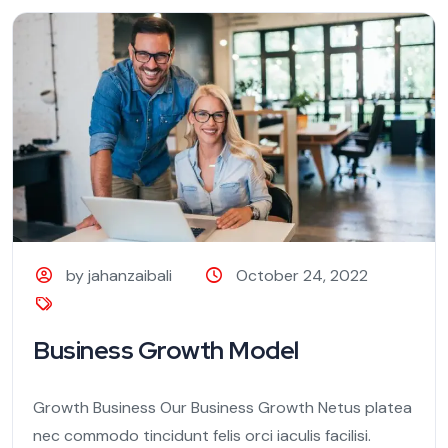
by jahanzaibali
October 24, 2022
Business Growth Model
Growth Business Our Business Growth Netus platea
nec commodo tincidunt felis orci iaculis facilisi.