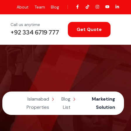
About
Team
Blog
Call us anytime
Get Quote
+92 334 6719 777
Islamabad
Blog
Marketing
Properties
List
Solution