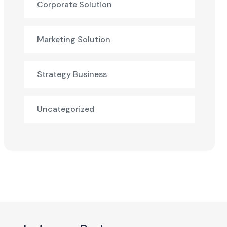
Corporate Solution
Marketing Solution
Strategy Business
Uncategorized