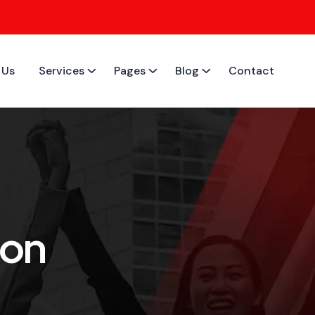
 Us
Services
Pages
Blog
Contact
ion