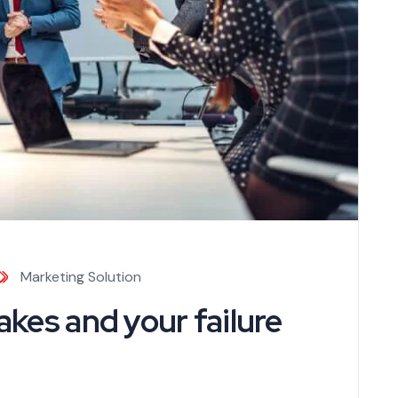
Marketing Solution
kes and your failure