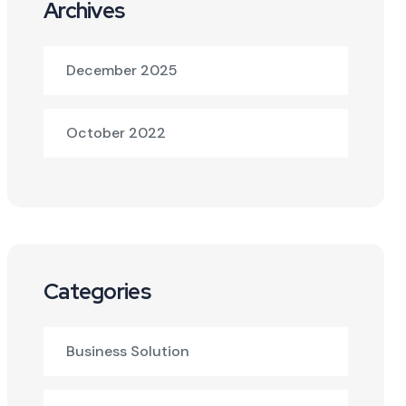
Archives
December 2025
October 2022
Categories
Business Solution