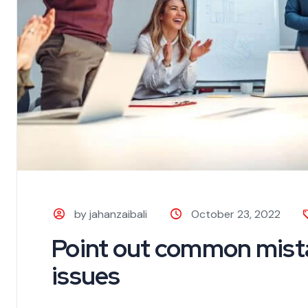
by jahanzaibali
October 23, 2022
Point out common mista
issues