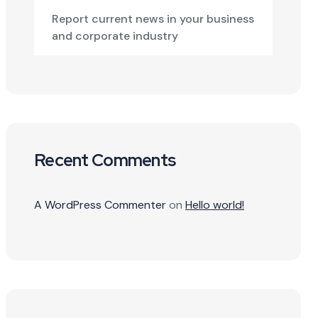
Report current news in your business
and corporate industry
Recent Comments
A WordPress Commenter
on
Hello world!