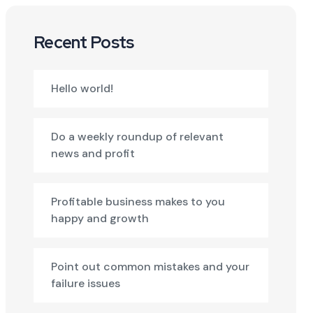
Recent Posts
Hello world!
Do a weekly roundup of relevant
news and profit
Profitable business makes to you
happy and growth
Point out common mistakes and your
failure issues