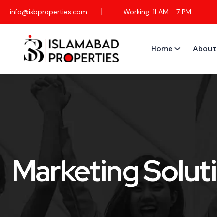
info@isbproperties.com
Working: 11 AM - 7 PM
Home
About
Marketing Solut