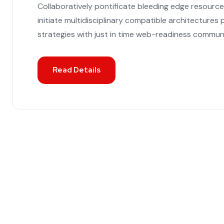
Collaboratively pontificate bleeding edge resourc
initiate multidisciplinary compatible architecture
strategies with just in time web-readiness communi
Read Details