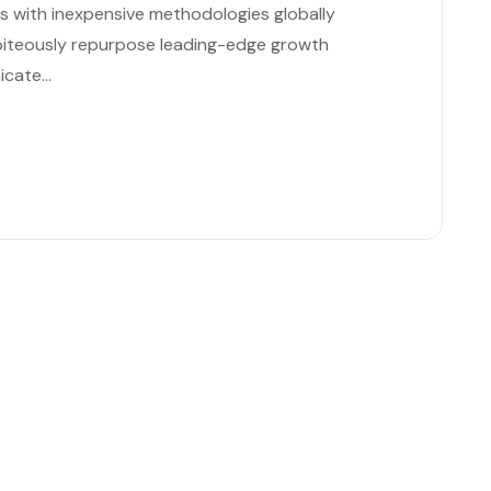
es with inexpensive methodologies globally
s piteously repurpose leading-edge growth
cate...