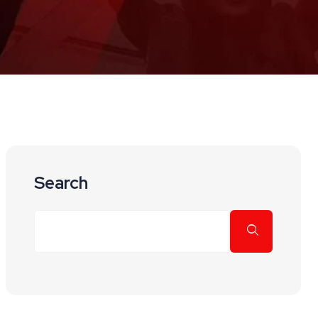
Search