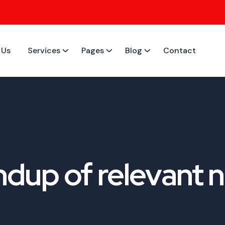
 Us
Services
Pages
Blog
Contact
dup of relevant n