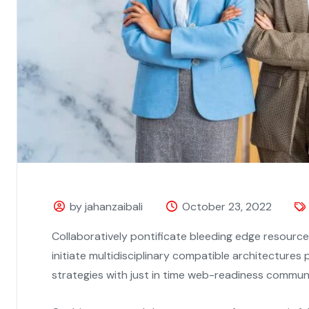
by jahanzaibali
October 23, 2022
Collaboratively pontificate bleeding edge resourc
initiate multidisciplinary compatible architecture
strategies with just in time web-readiness commun