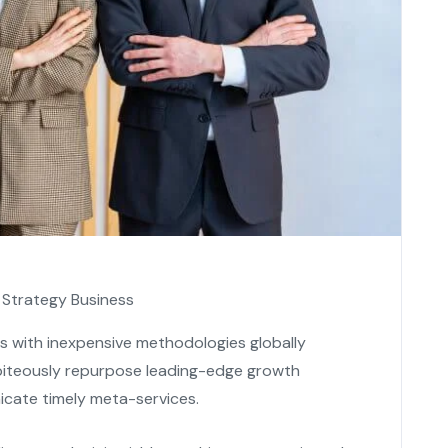
Strategy Business
es with inexpensive methodologies globally
s piteously repurpose leading-edge growth
icate timely meta-services.