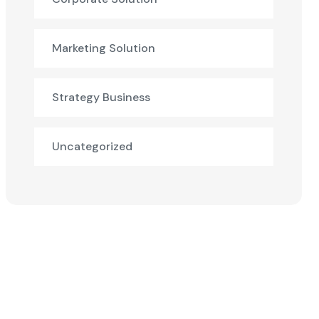
Marketing Solution
Strategy Business
Uncategorized