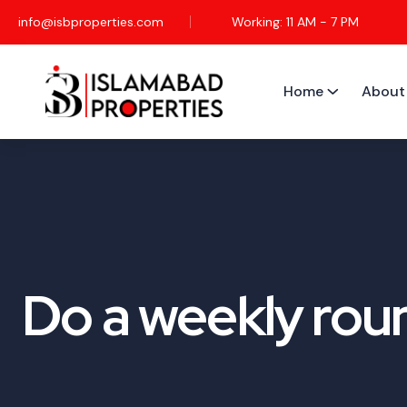
info@isbproperties.com
Working: 11 AM - 7 PM
Home
About
Do a weekly roun