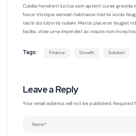
Cubilia hendrerit luctus sem aptent curae gravida
fusce tristique aenean habitasse mattis sociis feu
taciti dui lobortis nullam. Mattis placerat feugiat
facilisi, vitae urna imperdiet ac mauris non inceptos
Tags:
Finance
Growth
Solution
Leave a Reply
Your email address will not be published.
Required 