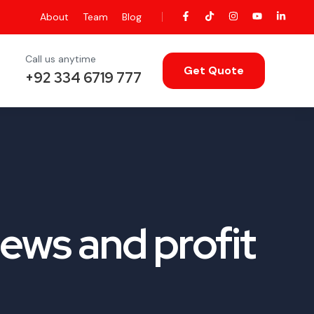
About
Team
Blog
Call us anytime
Get Quote
+92 334 6719 777
ews and profit