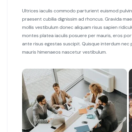
Ultrices iaculis commodo parturient euismod pulvi
praesent cubilia dignissim ad rhoncus. Gravida mae
mollis vestibulum donec aliquam risus sapien ridiculu
montes platea iaculis posuere per mauris, eros port
ante risus egestas suscipit. Quisque interdum nec pa
mauris himenaeos nascetur vestibulum.