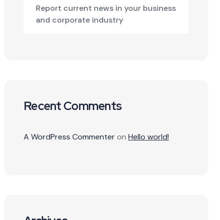
Report current news in your business
and corporate industry
Recent Comments
A WordPress Commenter
on
Hello world!