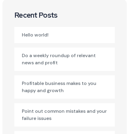
Recent Posts
Hello world!
Do a weekly roundup of relevant
news and profit
Profitable business makes to you
happy and growth
Point out common mistakes and your
failure issues