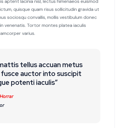
s aptent lacinia nisl, lectus himenaeos euismod
ctum, quisque quam risus sollicitudin gravida ut
mus sociosqu convallis, mollis vestibulum donec
t in venenatis. Tortor montes platea iaculis
lamcorper varius.
 mattis tellus accuan metus
fusce auctor into suscipit
ue potenti iaculis”
 Horrar
or