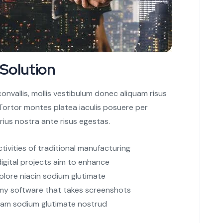
 Solution
nvallis, mollis vestibulum donec aliquam risus
s. Tortor montes platea iaculis posuere per
rius nostra ante risus egestas.
ctivities of traditional manufacturing
digital projects aim to enhance
olore niacin sodium glutimate
 my software that takes screenshots
iam sodium glutimate nostrud