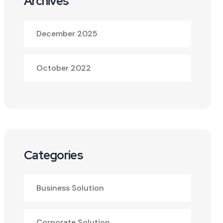
Archives
December 2025
October 2022
Categories
Business Solution
Corporate Solution