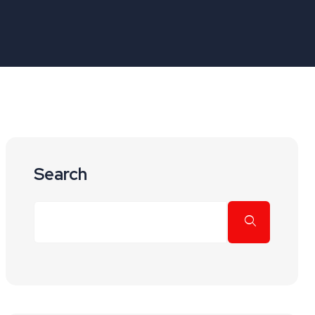
Search