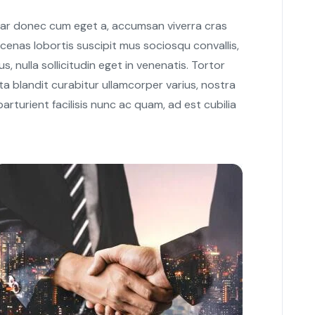
nar donec cum eget a, accumsan viverra cras
cenas lobortis suscipit mus sociosqu convallis,
s, nulla sollicitudin eget in venenatis. Tortor
a blandit curabitur ullamcorper varius, nostra
rturient facilisis nunc ac quam, ad est cubilia