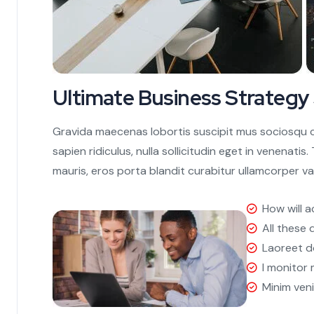
Ultimate Business Strategy
Gravida maecenas lobortis suscipit mus sociosqu co
sapien ridiculus, nulla sollicitudin eget in venenati
mauris, eros porta blandit curabitur ullamcorper va
How will a
All these 
Laoreet d
I monitor
Minim ven