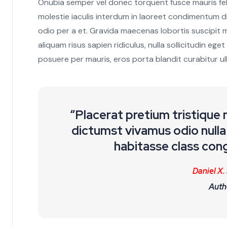
Onubia semper vel donec torquent fusce mauris feli
molestie iaculis interdum in laoreet condimentum di
odio per a et. Gravida maecenas lobortis suscipit 
aliquam risus sapien ridiculus, nulla sollicitudin ege
posuere per mauris, eros porta blandit curabitur ul
“Placerat pretium tristique
dictumst vivamus odio nulla 
habitasse class cong
Daniel X.
Auth