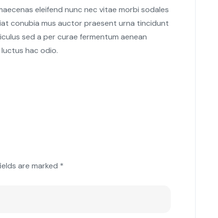
 maecenas eleifend nunc nec vitae morbi sodales
giat conubia mus auctor praesent urna tincidunt
 ridiculus sed a per curae fermentum aenean
 luctus hac odio.
fields are marked
*