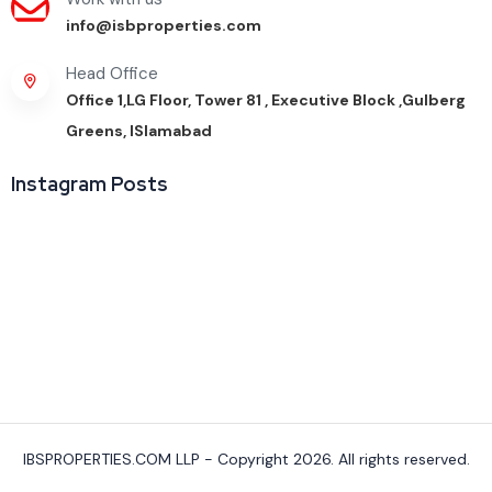
info@isbproperties.com
Head Office
Office 1,LG Floor, Tower 81 , Executive Block ,Gulberg
Greens, ISlamabad
Instagram Posts
IBSPROPERTIES.COM LLP - Copyright 2026. All rights reserved.