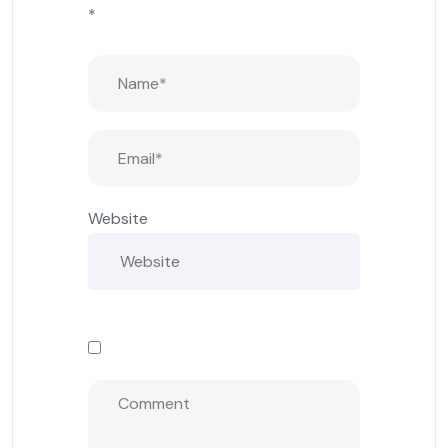
*
Website