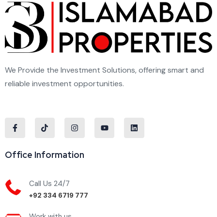
We Provide the Investment Solutions, offering smart and
reliable investment opportunities.
Office Information
Call Us 24/7
+92 334 6719 777
Work with us