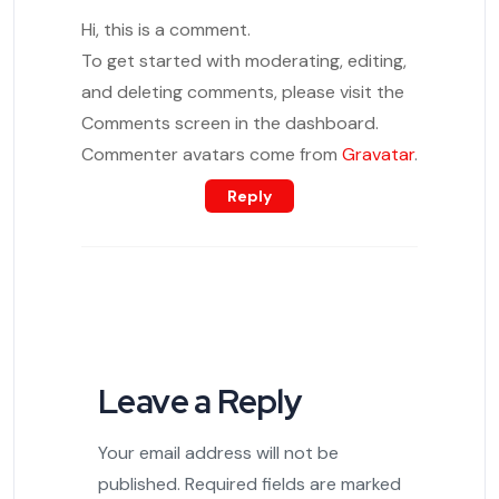
Hi, this is a comment.
To get started with moderating, editing,
and deleting comments, please visit the
Comments screen in the dashboard.
Commenter avatars come from
Gravatar
.
Reply
Leave a Reply
Your email address will not be
published.
Required fields are marked