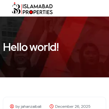
Hello world!
by jahanzaibali
December 26, 2025