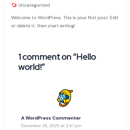
Uncategorized
Welcome to WordPress. This is your first post. Edit
or delete it, then start writing!
1 comment on “
Hello
world!
”
A WordPress Commenter
December 26, 2025 at 3:47 pm