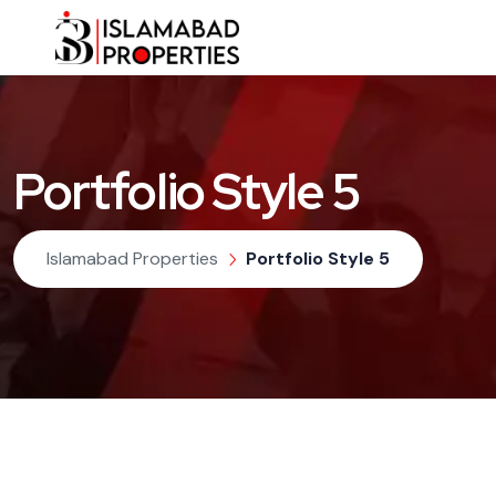
Portfolio Style 5
Islamabad Properties
Portfolio Style 5