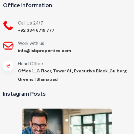
Office Information
Call Us 24/7
+92 334 6719 777
Work with us
info@isbproperties.com
Head Office
Office 1,LG Floor, Tower 81 , Executive Block ,Gulberg
Greens, ISlamabad
Instagram Posts