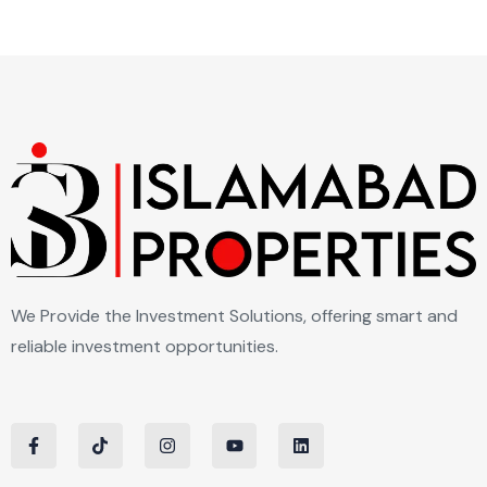
We Provide the Investment Solutions, offering smart and
reliable investment opportunities.