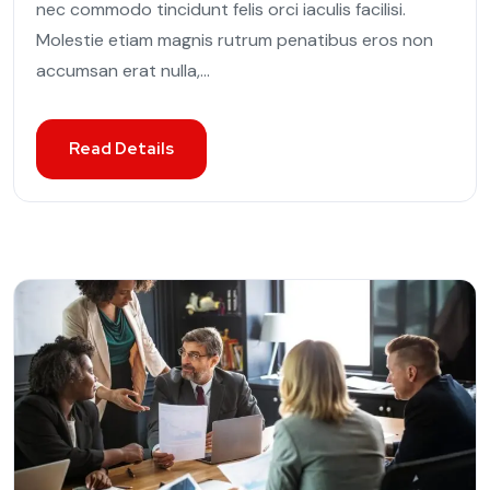
nec commodo tincidunt felis orci iaculis facilisi.
Molestie etiam magnis rutrum penatibus eros non
accumsan erat nulla,...
Read Details