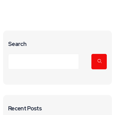
Search
Recent Posts