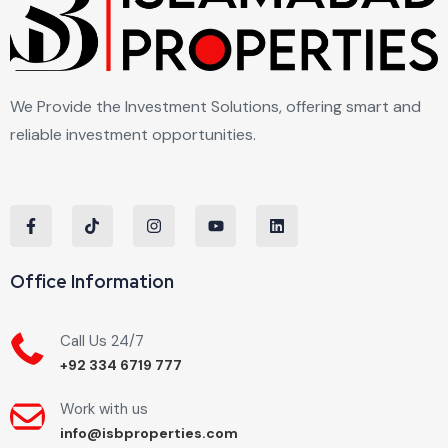
We Provide the Investment Solutions, offering smart and
reliable investment opportunities.
Office Information
Call Us 24/7
+92 334 6719 777
Work with us
info@isbproperties.com