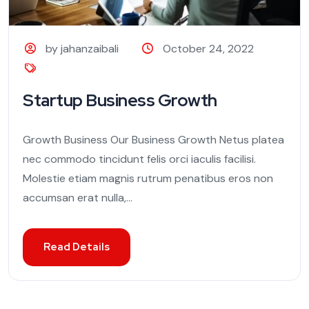
by jahanzaibali
October 24, 2022
Startup Business Growth
Growth Business Our Business Growth Netus platea
nec commodo tincidunt felis orci iaculis facilisi.
Molestie etiam magnis rutrum penatibus eros non
accumsan erat nulla,...
Read Details