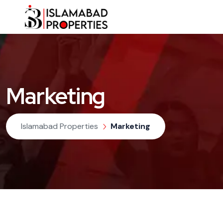
Marketing
Islamabad Properties
Marketing