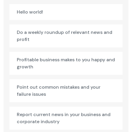
Hello world!
Do a weekly roundup of relevant news and
profit
Profitable business makes to you happy and
growth
Point out common mistakes and your
failure issues
Report current news in your business and
corporate industry