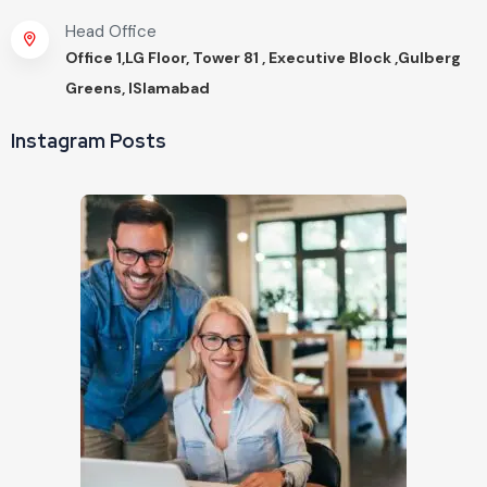
Head Office
Office 1,LG Floor, Tower 81 , Executive Block ,Gulberg
Greens, ISlamabad
Instagram Posts