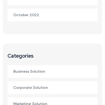
October 2022
Categories
Business Solution
Corporate Solution
Marketing Solution