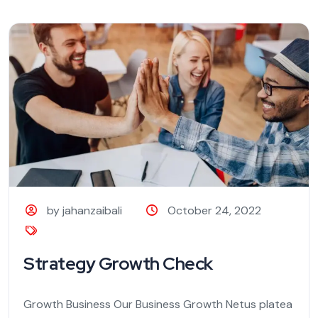
by jahanzaibali
October 24, 2022
Strategy Growth Check
Growth Business Our Business Growth Netus platea