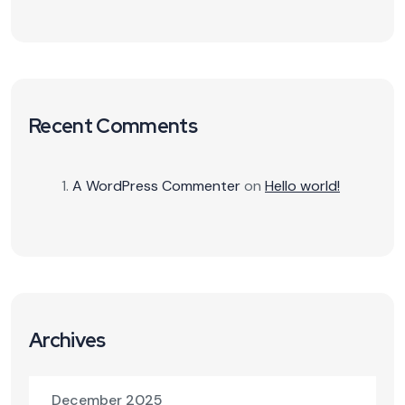
Recent Comments
A WordPress Commenter
on
Hello world!
Archives
December 2025