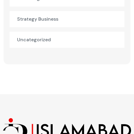
Strategy Business
Uncategorized