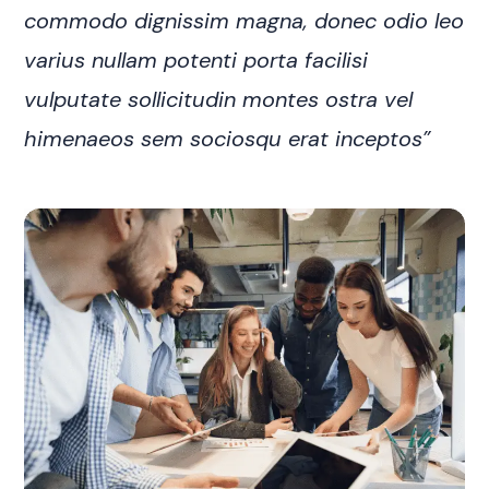
commodo dignissim magna, donec odio leo
varius nullam potenti porta facilisi
vulputate sollicitudin montes ostra vel
himenaeos sem sociosqu erat inceptos”