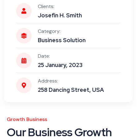
Clients:
Josefin H. Smith
Category:
Business Solution
Date:
25 January, 2023
Address:
258 Dancing Street, USA
Growth Business
Our Business Growth