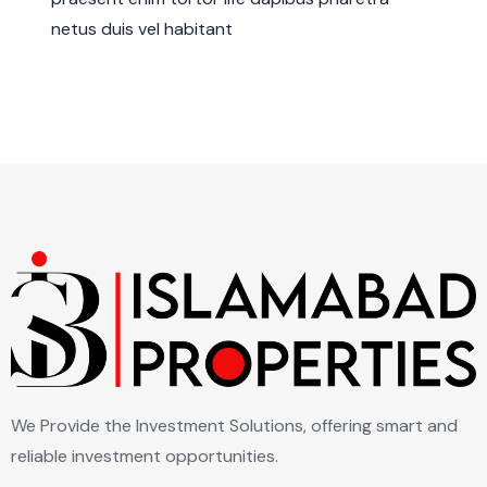
netus duis vel habitant
We Provide the Investment Solutions, offering smart and
reliable investment opportunities.