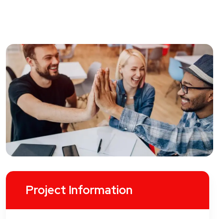
Project Information