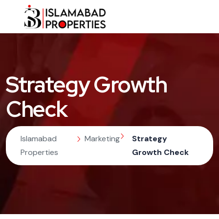
Strategy Growth
Check
Islamabad
Marketing
Strategy
Properties
Growth Check