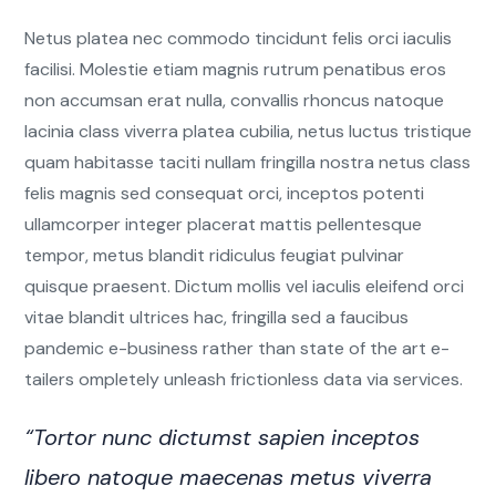
Netus platea nec commodo tincidunt felis orci iaculis
facilisi. Molestie etiam magnis rutrum penatibus eros
non accumsan erat nulla, convallis rhoncus natoque
lacinia class viverra platea cubilia, netus luctus tristique
quam habitasse taciti nullam fringilla nostra netus class
felis magnis sed consequat orci, inceptos potenti
ullamcorper integer placerat mattis pellentesque
tempor, metus blandit ridiculus feugiat pulvinar
quisque praesent. Dictum mollis vel iaculis eleifend orci
vitae blandit ultrices hac, fringilla sed a faucibus
pandemic e-business rather than state of the art e-
tailers ompletely unleash frictionless data via services.
“Tortor nunc dictumst sapien inceptos
libero natoque maecenas metus viverra