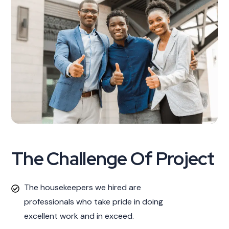
The Challenge Of Project
The housekeepers we hired are
professionals who take pride in doing
excellent work and in exceed.