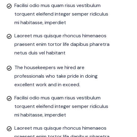
Facilisi odio mus quam risus vestibulum
torquent eleifend integer semper ridiculus
mi habitasse, imperdiet
Laoreet mus quisque rhoncus himenaeos
praesent enim tortor life dapibus pharetra
netus duis vel habitant
The housekeepers we hired are
professionals who take pride in doing
excellent work and in exceed.
Facilisi odio mus quam risus vestibulum
torquent eleifend integer semper ridiculus
mi habitasse, imperdiet
Laoreet mus quisque rhoncus himenaeos
praesent enim tortor life dapibus pharetra