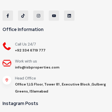
Office Information
Call Us 24/7
+92 334 6719 777
Work with us
info@isbproperties.com
Head Office
Office 1,LG Floor, Tower 81 , Executive Block ,Gulberg
Greens, ISlamabad
Instagram Posts