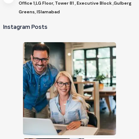
Office 1,LG Floor, Tower 81 , Executive Block ,Gulberg
Greens, ISlamabad
Instagram Posts