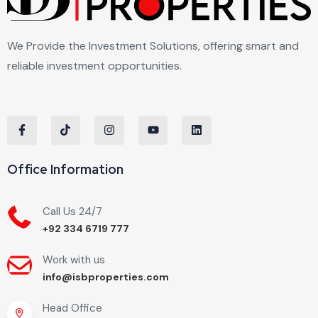
We Provide the Investment Solutions, offering smart and
reliable investment opportunities.
Office Information
Call Us 24/7
+92 334 6719 777
Work with us
info@isbproperties.com
Head Office