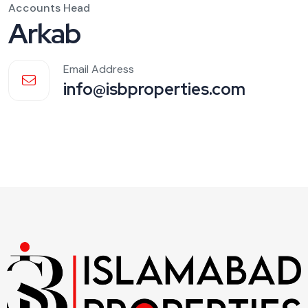
Accounts Head
Arkab
Email Address
info@isbproperties.com