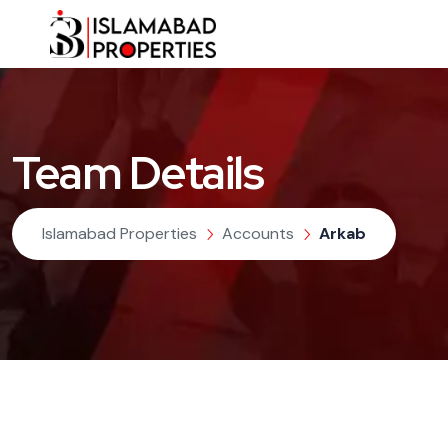
Team Details
Islamabad Properties
Accounts
Arkab