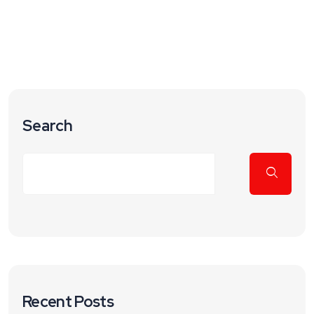
Search
Recent Posts