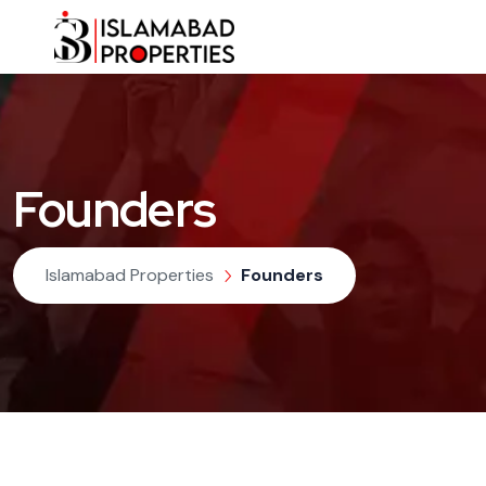
Founders
Islamabad Properties
Founders