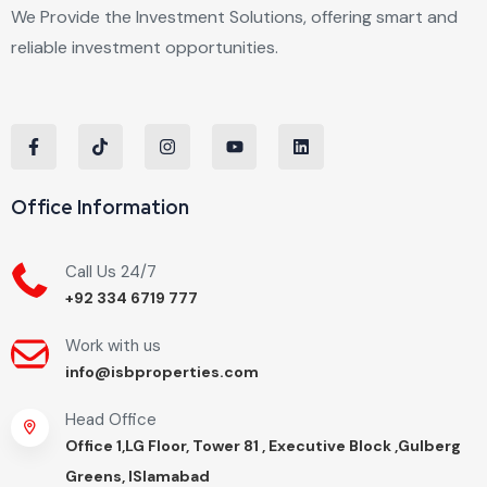
We Provide the Investment Solutions, offering smart and
reliable investment opportunities.
Office Information
Call Us 24/7
+92 334 6719 777
Work with us
info@isbproperties.com
Head Office
Office 1,LG Floor, Tower 81 , Executive Block ,Gulberg
Greens, ISlamabad