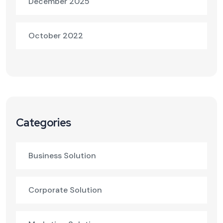
December 2025
October 2022
Categories
Business Solution
Corporate Solution