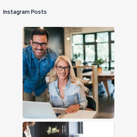
Instagram Posts