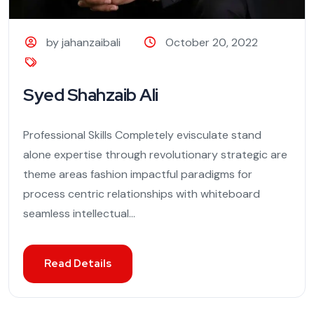
by jahanzaibali
October 20, 2022
Syed Shahzaib Ali
Professional Skills Completely evisculate stand
alone expertise through revolutionary strategic are
theme areas fashion impactful paradigms for
process centric relationships with whiteboard
seamless intellectual...
Read Details