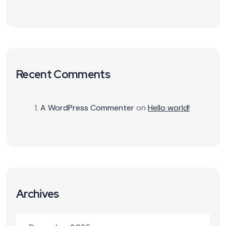
Recent Comments
A WordPress Commenter
on
Hello world!
Archives