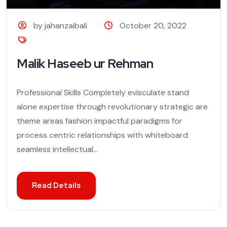
by jahanzaibali
October 20, 2022
Malik Haseeb ur Rehman
Professional Skills Completely evisculate stand
alone expertise through revolutionary strategic are
theme areas fashion impactful paradigms for
process centric relationships with whiteboard
seamless intellectual...
Read Details