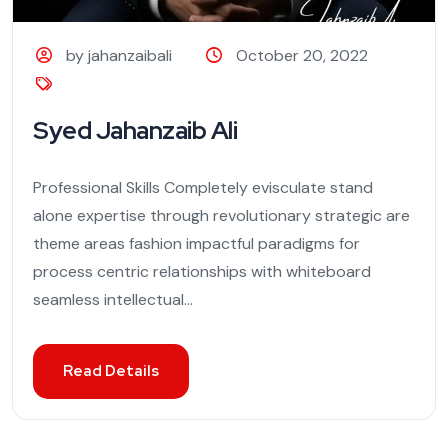
by jahanzaibali
October 20, 2022
Syed Jahanzaib Ali
Professional Skills Completely evisculate stand
alone expertise through revolutionary strategic are
theme areas fashion impactful paradigms for
process centric relationships with whiteboard
seamless intellectual...
Read Details