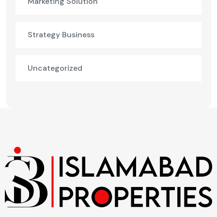
Marketing Solution
Strategy Business
Uncategorized