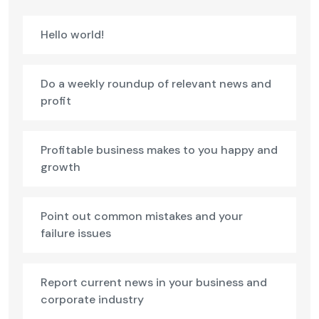
Hello world!
Do a weekly roundup of relevant news and
profit
Profitable business makes to you happy and
growth
Point out common mistakes and your
failure issues
Report current news in your business and
corporate industry