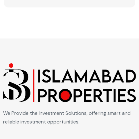
We Provide the Investment Solutions, offering smart and
reliable investment opportunities.