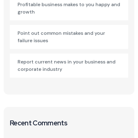
Profitable business makes to you happy and
growth
Point out common mistakes and your
failure issues
Report current news in your business and
corporate industry
Recent Comments