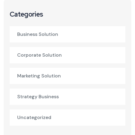
Categories
Business Solution
Corporate Solution
Marketing Solution
Strategy Business
Uncategorized