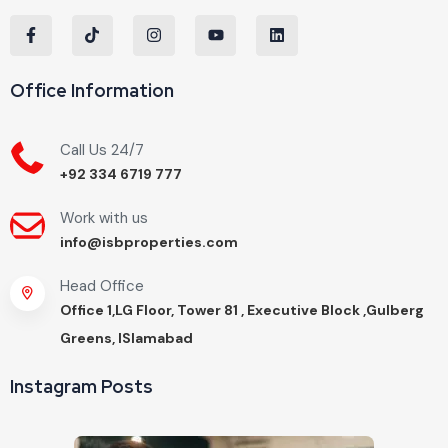
Office Information
Call Us 24/7
+92 334 6719 777
Work with us
info@isbproperties.com
Head Office
Office 1,LG Floor, Tower 81 , Executive Block ,Gulberg
Greens, ISlamabad
Instagram Posts