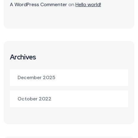
A WordPress Commenter
on
Hello world!
Archives
December 2025
October 2022