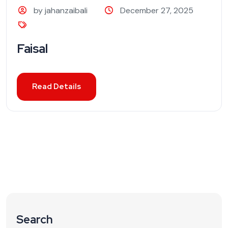
by jahanzaibali
December 27, 2025
Faisal
Read Details
Search