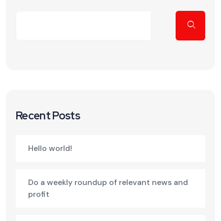
Recent Posts
Hello world!
Do a weekly roundup of relevant news and
profit