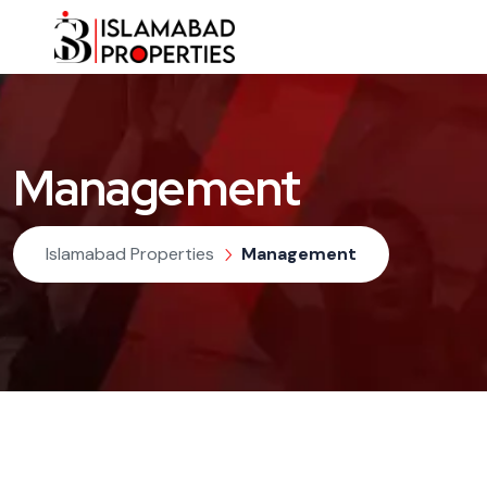
Management
Islamabad Properties
Management