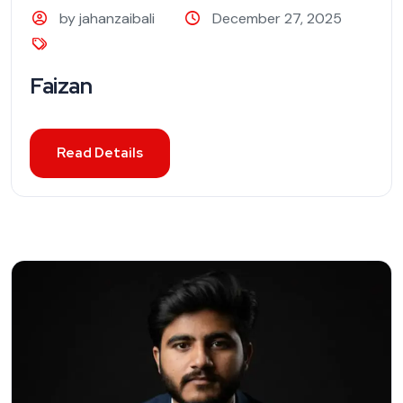
by jahanzaibali
December 27, 2025
Faizan
Read Details