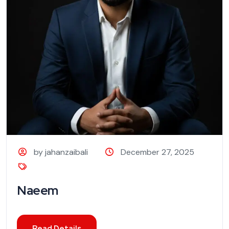
by jahanzaibali
December 27, 2025
Naeem
Read Details