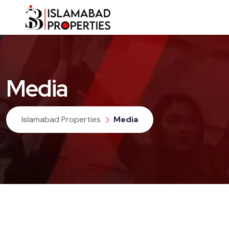
Media
Islamabad Properties
Media