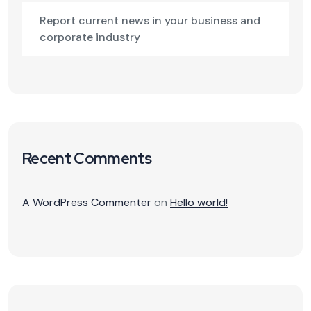
Report current news in your business and
corporate industry
Recent Comments
A WordPress Commenter
on
Hello world!