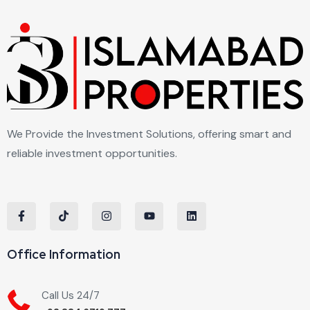
We Provide the Investment Solutions, offering smart and
reliable investment opportunities.
Office Information
Call Us 24/7