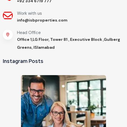
+92 334 6719 777
Work with us
info@isbproperties.com
Head Office
Office 1,LG Floor, Tower 81 , Executive Block ,Gulberg
Greens, ISlamabad
Instagram Posts