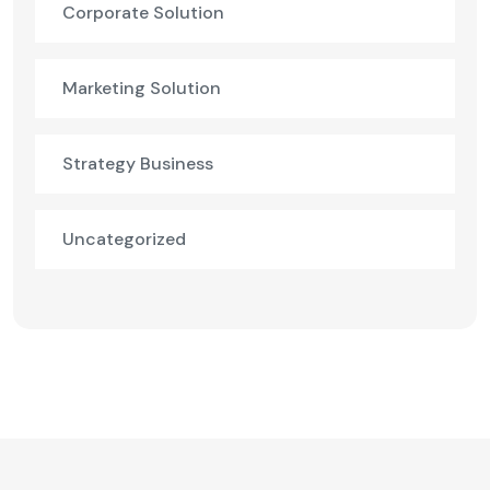
Corporate Solution
Marketing Solution
Strategy Business
Uncategorized