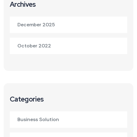
Archives
December 2025
October 2022
Categories
Business Solution