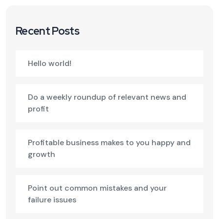
Recent Posts
Hello world!
Do a weekly roundup of relevant news and
profit
Profitable business makes to you happy and
growth
Point out common mistakes and your
failure issues