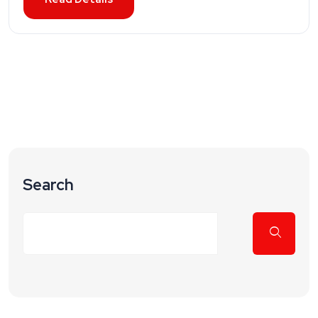
Search